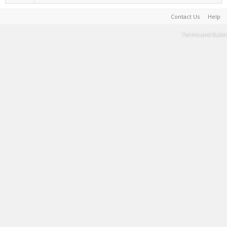
Contact Us
Help
Terms and Rules