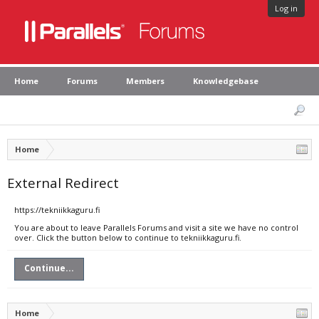
Log in
Home
Forums
Members
Knowledgebase
Home
External Redirect
https://tekniikkaguru.fi
You are about to leave Parallels Forums and visit a site we have no control
over. Click the button below to continue to tekniikkaguru.fi.
Continue...
Home