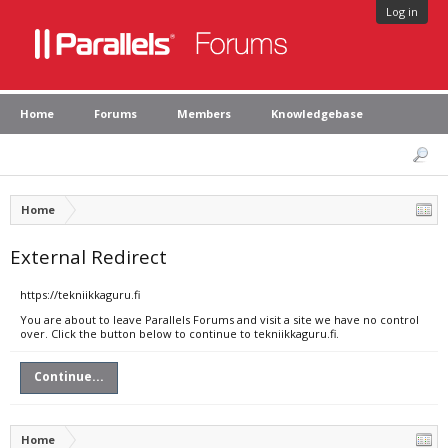
Log in
Home
Forums
Members
Knowledgebase
Home
External Redirect
https://tekniikkaguru.fi
You are about to leave Parallels Forums and visit a site we have no control
over. Click the button below to continue to tekniikkaguru.fi.
Continue...
Home