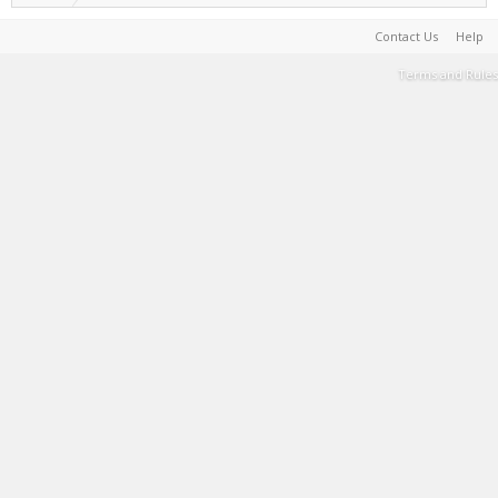
Contact Us
Help
Terms and Rules