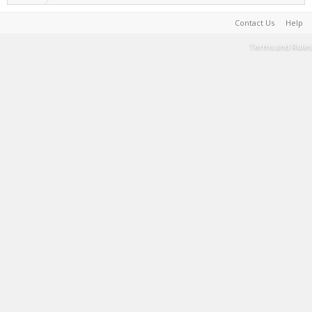
Contact Us
Help
Terms and Rules