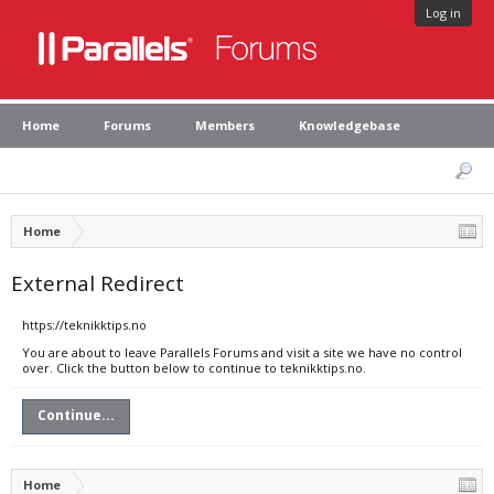
Log in
Home
Forums
Members
Knowledgebase
Home
External Redirect
https://teknikktips.no
You are about to leave Parallels Forums and visit a site we have no control
over. Click the button below to continue to teknikktips.no.
Continue...
Home