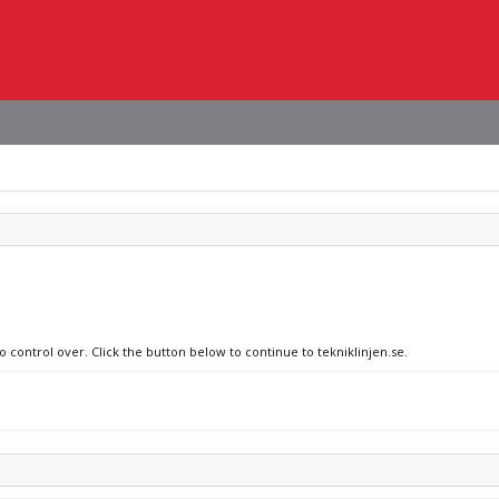
o control over. Click the button below to continue to tekniklinjen.se.