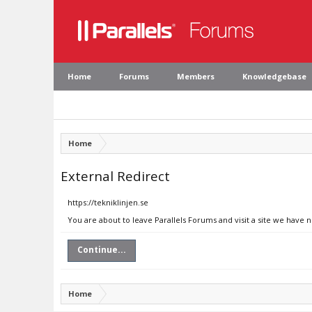
Home
Forums
Members
Knowledgebase
Home
External Redirect
https://tekniklinjen.se
You are about to leave Parallels Forums and visit a site we have n
Continue...
Home