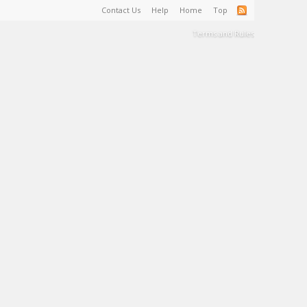
Contact Us
Help
Home
Top
Terms and Rules