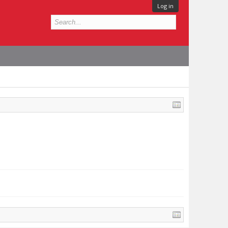
Log in