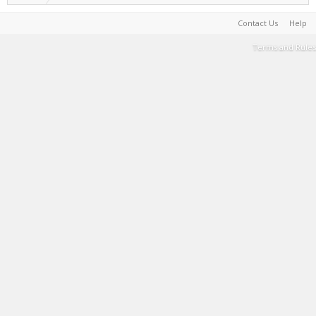
Contact Us
Help
Terms and Rules