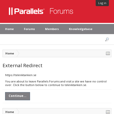
Log in
Home
Forums
Members
Knowledgebase
Home
External Redirect
https://tekniktanken.se
You are about to leave Parallels Forums and visit a site we have no control
over. Click the button below to continue to tekniktanken.se.
Continue...
Home