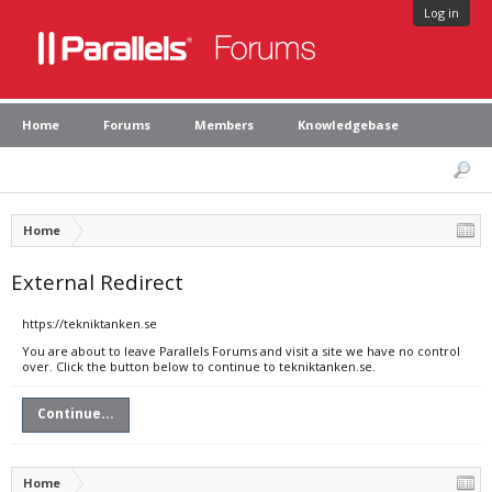
Log in
Home
Forums
Members
Knowledgebase
Home
External Redirect
https://tekniktanken.se
You are about to leave Parallels Forums and visit a site we have no control
over. Click the button below to continue to tekniktanken.se.
Continue...
Home