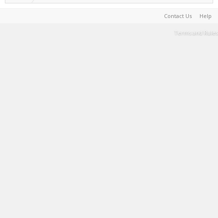
Contact Us
Help
Terms and Rules