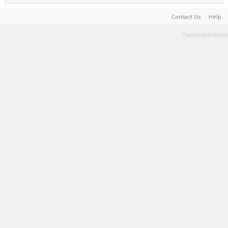
Contact Us
Help
Terms and Rules