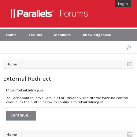
Log in
Home
Forums
Members
Knowledgebase
Home
External Redirect
https://tekniktidning.se
You are about to leave Parallels Forums and visit a site we have no control
over. Click the button below to continue to tekniktidning.se.
Continue...
Home