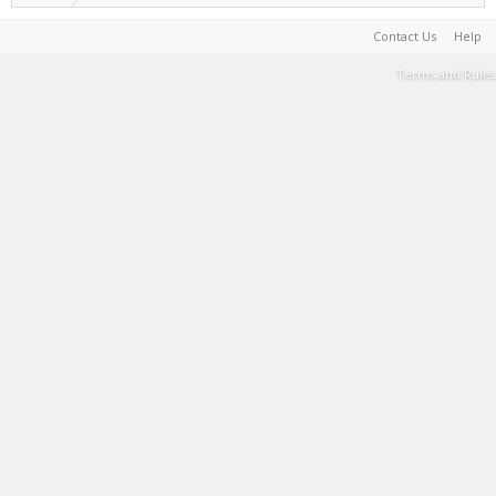
Contact Us
Help
Terms and Rules