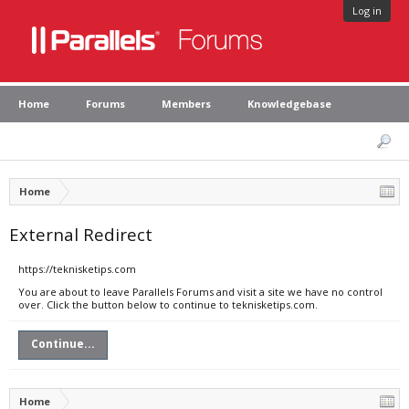
Log in
Home
Forums
Members
Knowledgebase
Home
External Redirect
https://teknisketips.com
You are about to leave Parallels Forums and visit a site we have no control
over. Click the button below to continue to teknisketips.com.
Continue...
Home