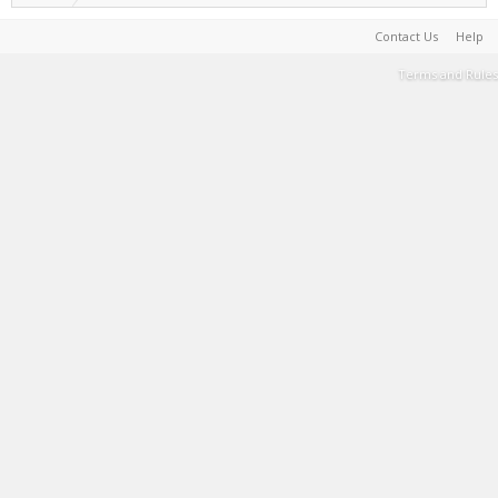
Contact Us
Help
Terms and Rules