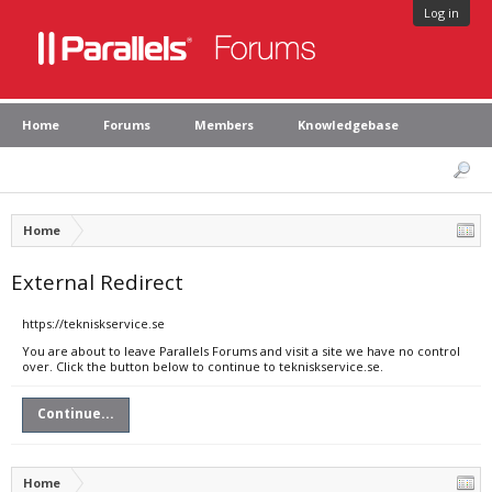
Log in
Home
Forums
Members
Knowledgebase
Home
External Redirect
https://tekniskservice.se
You are about to leave Parallels Forums and visit a site we have no control
over. Click the button below to continue to tekniskservice.se.
Continue...
Home