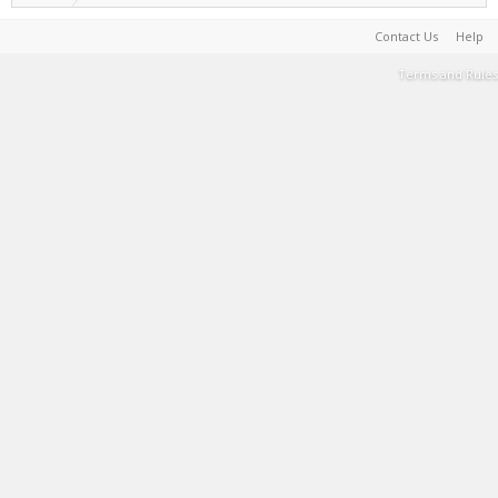
Contact Us
Help
Terms and Rules