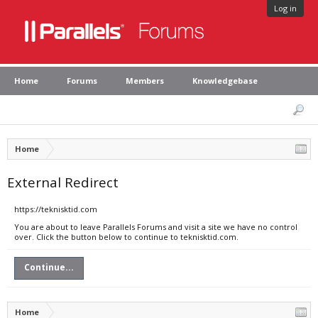
Log in
Home
Forums
Members
Knowledgebase
Home
External Redirect
https://teknisktid.com
You are about to leave Parallels Forums and visit a site we have no control
over. Click the button below to continue to teknisktid.com.
Continue...
Home