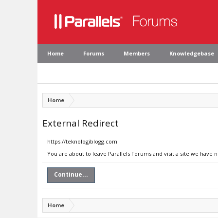
Home
Forums
Members
Knowledgebase
Home
External Redirect
https://teknologiblogg.com
You are about to leave Parallels Forums and visit a site we have 
Continue...
Home