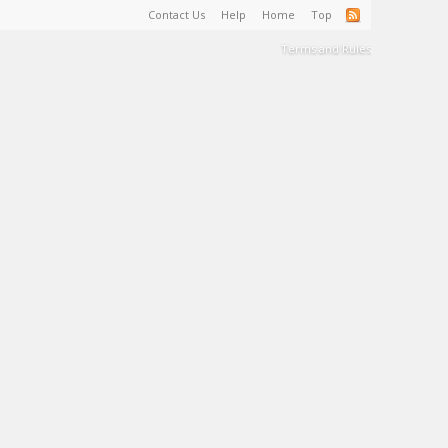
Contact Us
Help
Home
Top
Terms and Rules