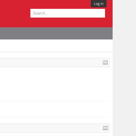
Log in