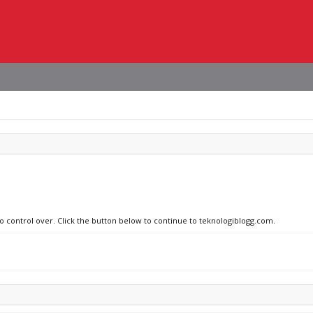
no control over. Click the button below to continue to teknologiblogg.com.