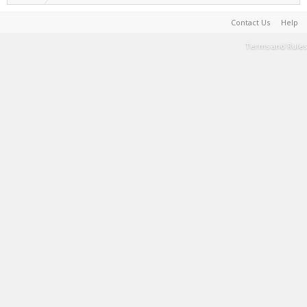
Contact Us
Help
Terms and Rules