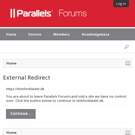
Log in
Home
Forums
Members
Knowledgebase
Home
External Redirect
https://telefonbladet.dk
You are about to leave Parallels Forums and visit a site we have no control
over. Click the button below to continue to telefonbladet.dk.
Continue...
Home