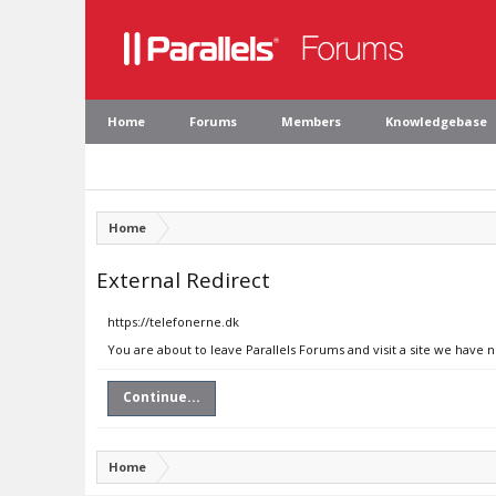
Home
Forums
Members
Knowledgebase
Home
External Redirect
https://telefonerne.dk
You are about to leave Parallels Forums and visit a site we have 
Continue...
Home