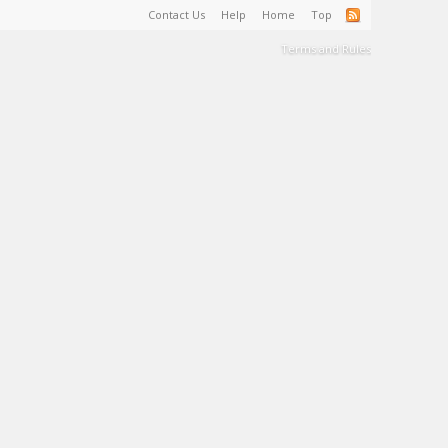
Contact Us
Help
Home
Top
Terms and Rules