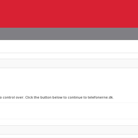
no control over. Click the button below to continue to telefonerne.dk.