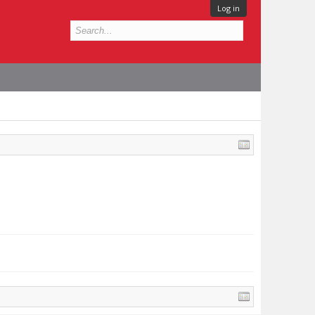
Log in