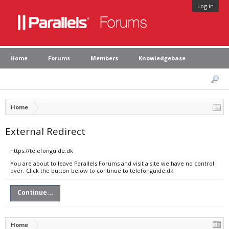
Log in
Home
Forums
Members
Knowledgebase
Home
External Redirect
https://telefonguide.dk
You are about to leave Parallels Forums and visit a site we have no control
over. Click the button below to continue to telefonguide.dk.
Continue...
Home