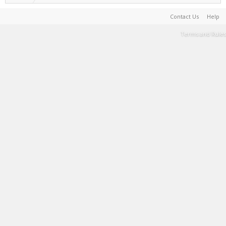
Contact Us
Help
Terms and Rules