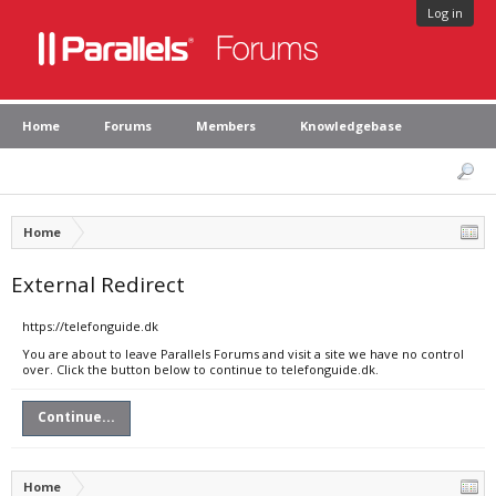
Log in
Home
Forums
Members
Knowledgebase
Home
External Redirect
https://telefonguide.dk
You are about to leave Parallels Forums and visit a site we have no control
over. Click the button below to continue to telefonguide.dk.
Continue...
Home