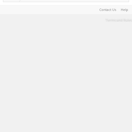
Contact Us
Help
Terms and Rules