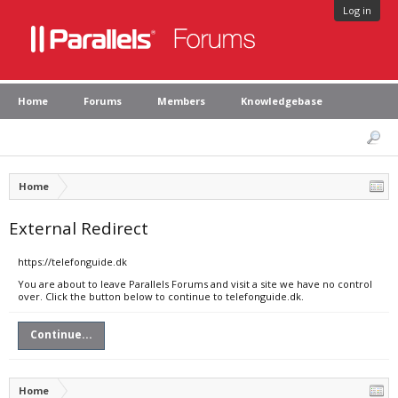
Log in
Home
Forums
Members
Knowledgebase
Home
External Redirect
https://telefonguide.dk
You are about to leave Parallels Forums and visit a site we have no control
over. Click the button below to continue to telefonguide.dk.
Continue...
Home