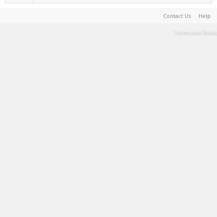
Contact Us
Help
Terms and Rules