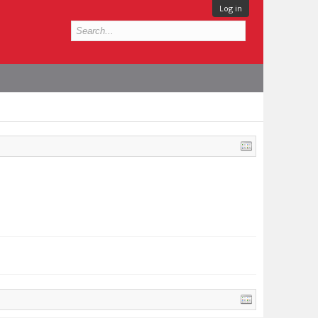
Log in