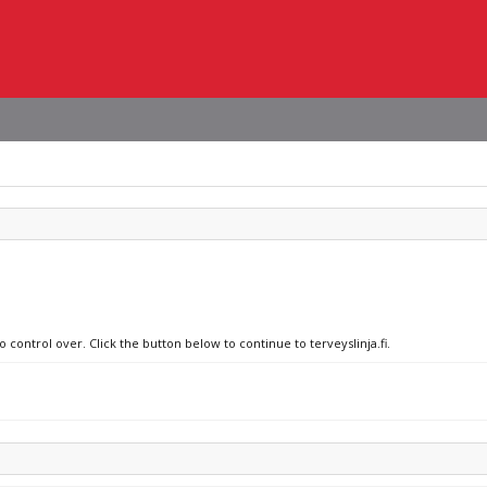
 control over. Click the button below to continue to terveyslinja.fi.