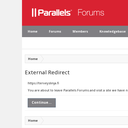
Home
Forums
Members
Knowledgebase
Home
External Redirect
https://terveyslinja.fi
You are about to leave Parallels Forums and visit a site we have no
Continue...
Home