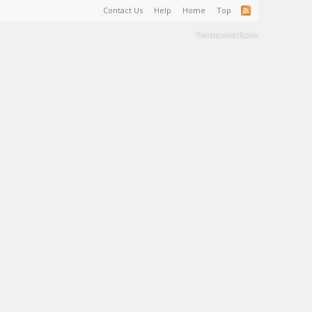
Contact Us
Help
Home
Top
Terms and Rules