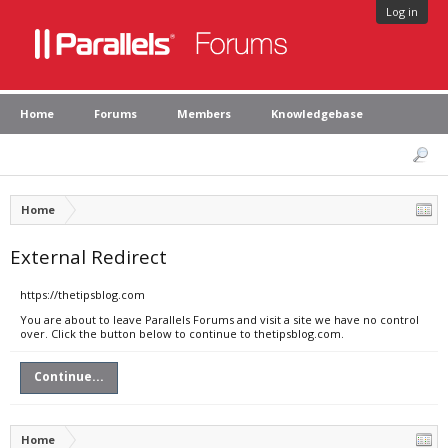
Log in
Home
Forums
Members
Knowledgebase
Home
External Redirect
https://thetipsblog.com
You are about to leave Parallels Forums and visit a site we have no control
over. Click the button below to continue to thetipsblog.com.
Continue...
Home