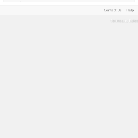
Contact Us
Help
Terms and Rules