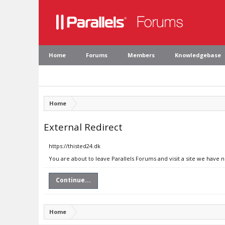
Home
Forums
Members
Knowledgebase
Home
External Redirect
https://thisted24.dk
You are about to leave Parallels Forums and visit a site we have n
Continue...
Home