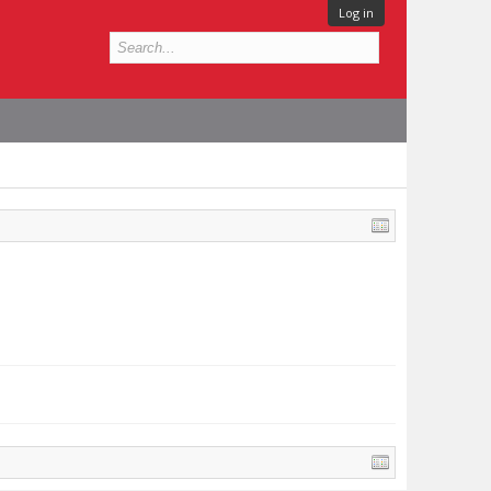
Log in