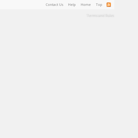
Contact Us
Help
Home
Top
Terms and Rules