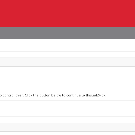
o control over. Click the button below to continue to thisted24.dk.