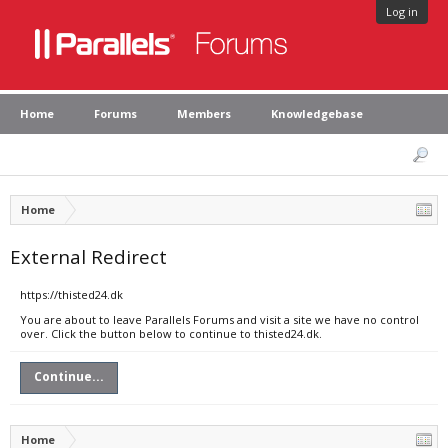
Log in
Home
Forums
Members
Knowledgebase
Home
External Redirect
https://thisted24.dk
You are about to leave Parallels Forums and visit a site we have no control
over. Click the button below to continue to thisted24.dk.
Continue...
Home