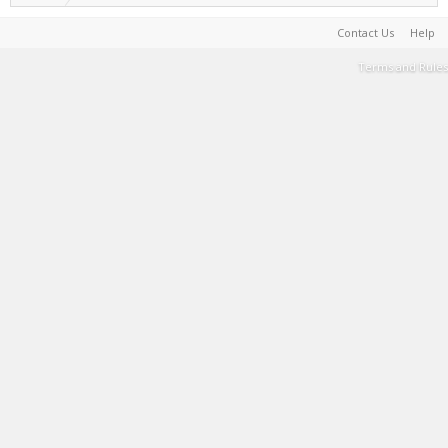
Contact Us
Help
Terms and Rules