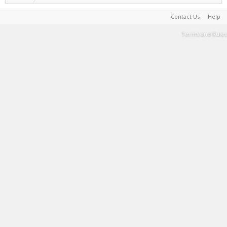
Contact Us
Help
Terms and Rules