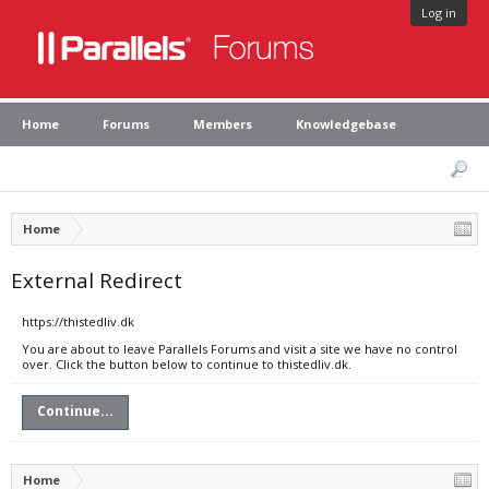
Log in
Home
Forums
Members
Knowledgebase
Home
External Redirect
https://thistedliv.dk
You are about to leave Parallels Forums and visit a site we have no control
over. Click the button below to continue to thistedliv.dk.
Continue...
Home