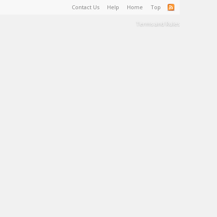
Contact Us
Help
Home
Top
Terms and Rules