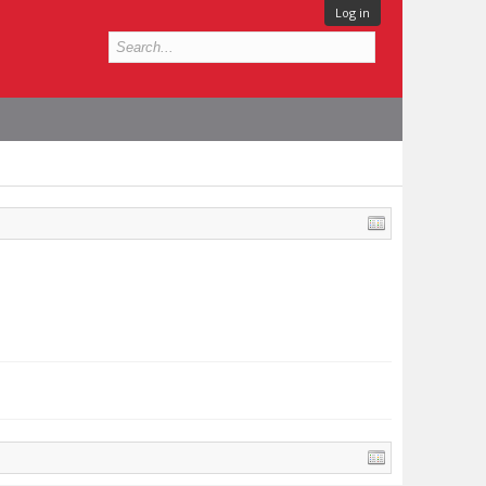
Log in