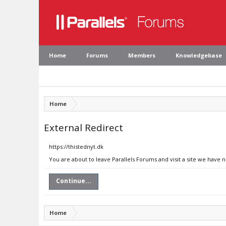
Home
Forums
Members
Knowledgebase
Home
External Redirect
https://thistednyt.dk
You are about to leave Parallels Forums and visit a site we have n
Continue...
Home