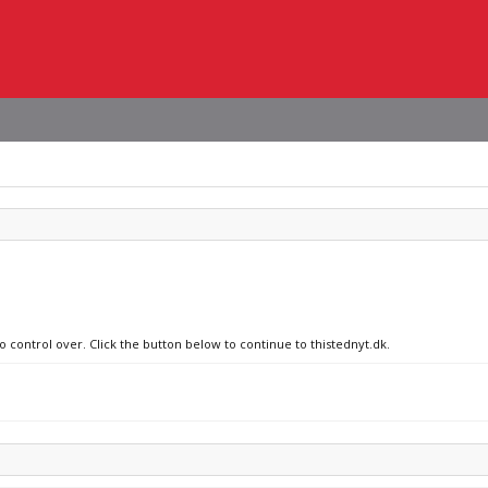
o control over. Click the button below to continue to thistednyt.dk.