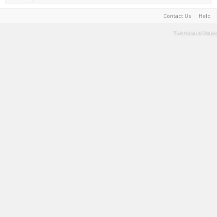
Contact Us
Help
Terms and Rules