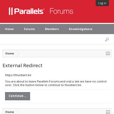
Log in
Home
Forums
Members
Knowledgebase
Home
External Redirect
https://thuishart.be
You are about to leave Parallels Forums and visit a site we have no control
over. Click the button below to continue to thuishart.be.
Continue...
Home