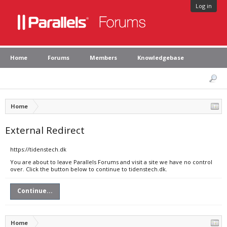
Log in
Home
Forums
Members
Knowledgebase
Home
External Redirect
https://tidenstech.dk
You are about to leave Parallels Forums and visit a site we have no control
over. Click the button below to continue to tidenstech.dk.
Continue...
Home