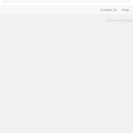
Contact Us
Help
Terms and Rules