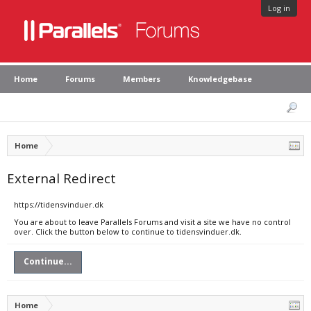
Log in
Home
Forums
Members
Knowledgebase
Home
External Redirect
https://tidensvinduer.dk
You are about to leave Parallels Forums and visit a site we have no control
over. Click the button below to continue to tidensvinduer.dk.
Continue...
Home