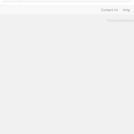
Contact Us
Help
Terms and Rules