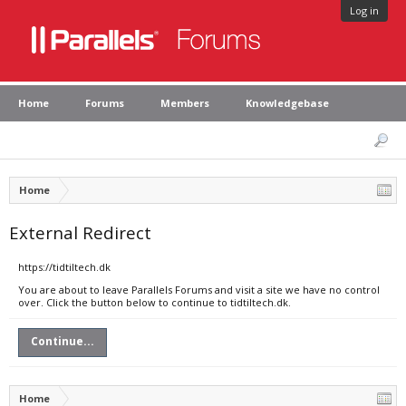
Log in
Home
Forums
Members
Knowledgebase
Home
External Redirect
https://tidtiltech.dk
You are about to leave Parallels Forums and visit a site we have no control
over. Click the button below to continue to tidtiltech.dk.
Continue...
Home