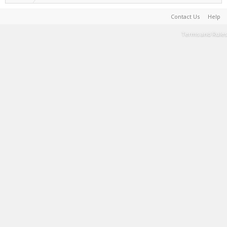
Contact Us
Help
Terms and Rules