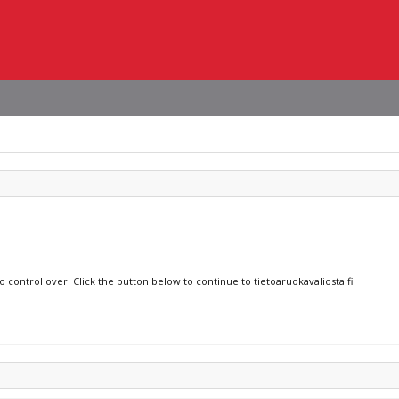
o control over. Click the button below to continue to tietoaruokavaliosta.fi.