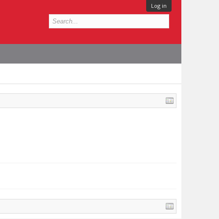
Log in