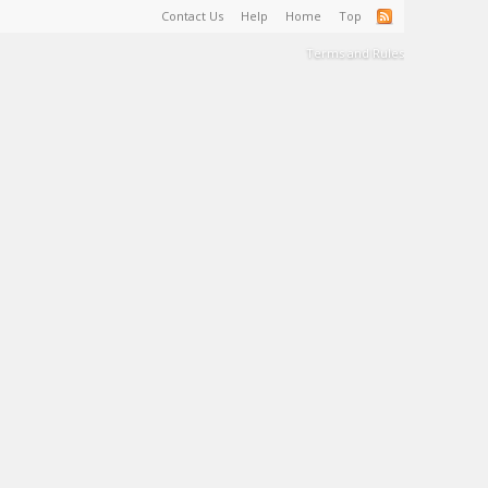
Contact Us
Help
Home
Top
Terms and Rules