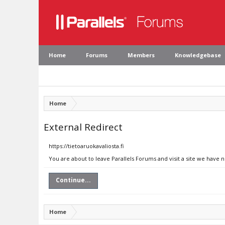
Home
Forums
Members
Knowledgebase
Home
External Redirect
https://tietoaruokavaliosta.fi
You are about to leave Parallels Forums and visit a site we have n
Continue...
Home