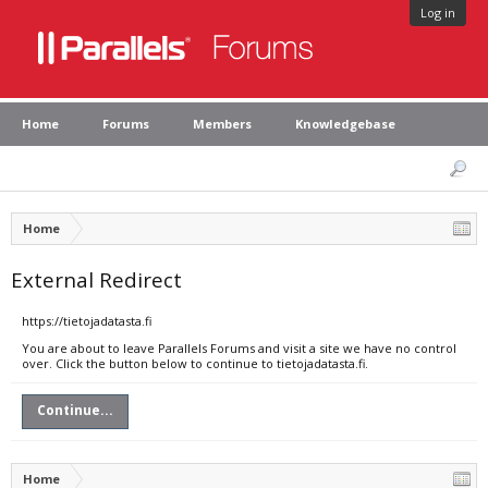
Log in
Home
Forums
Members
Knowledgebase
Home
External Redirect
https://tietojadatasta.fi
You are about to leave Parallels Forums and visit a site we have no control
over. Click the button below to continue to tietojadatasta.fi.
Continue...
Home