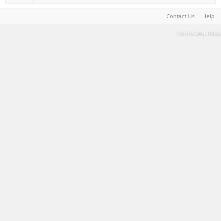
Contact Us
Help
Terms and Rules