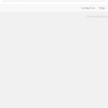
Contact Us
Help
Terms and Rules