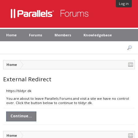
Log in
Home
Forums
Members
Knowledgebase
Home
External Redirect
https://tildyr.dk
You are about to leave Parallels Forums and visit a site we have no control
over. Click the button below to continue to tildyr.dk.
Continue...
Home