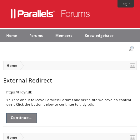
Log in
Home
Forums
Members
Knowledgebase
Home
External Redirect
https://tildyr.dk
You are about to leave Parallels Forums and visit a site we have no control
over. Click the button below to continue to tildyr.dk.
Continue...
Home