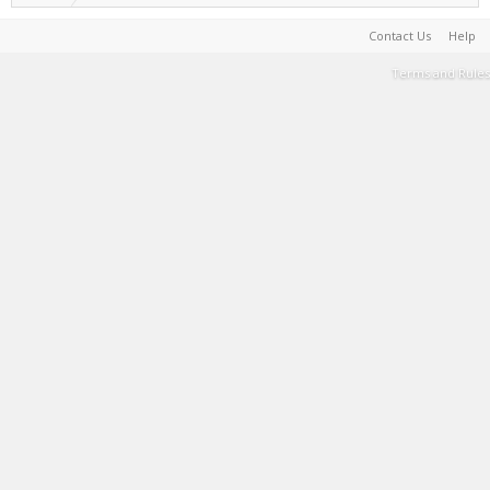
Contact Us
Help
Terms and Rules