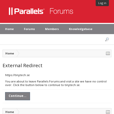
Log in
Home
Forums
Members
Knowledgebase
Home
External Redirect
https://tinytech.se
You are about to leave Parallels Forums and visit a site we have no control
over. Click the button below to continue to tinytech.se.
Continue...
Home