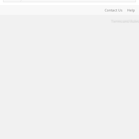
Contact Us
Help
Terms and Rules