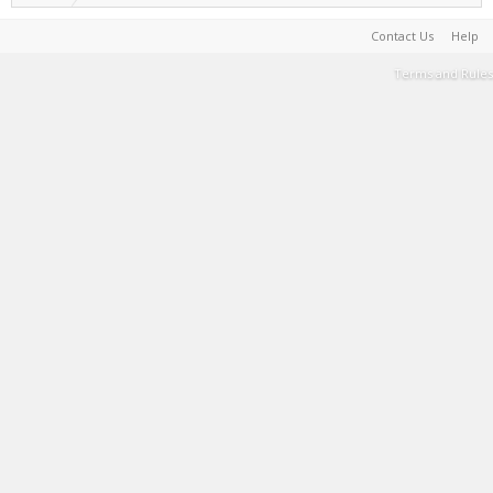
Contact Us
Help
Terms and Rules