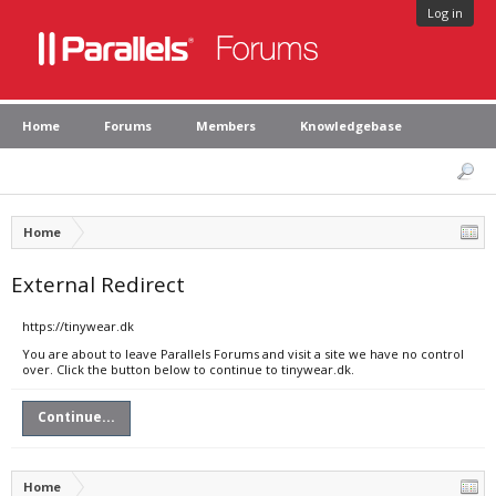
Log in
Home
Forums
Members
Knowledgebase
Home
External Redirect
https://tinywear.dk
You are about to leave Parallels Forums and visit a site we have no control
over. Click the button below to continue to tinywear.dk.
Continue...
Home