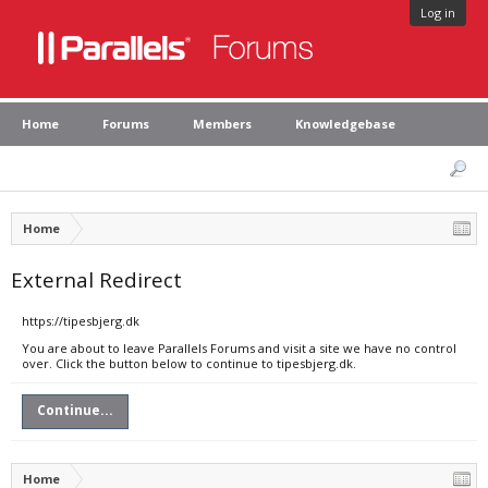
Log in
Home
Forums
Members
Knowledgebase
Home
External Redirect
https://tipesbjerg.dk
You are about to leave Parallels Forums and visit a site we have no control
over. Click the button below to continue to tipesbjerg.dk.
Continue...
Home