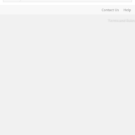
Contact Us
Help
Terms and Rules