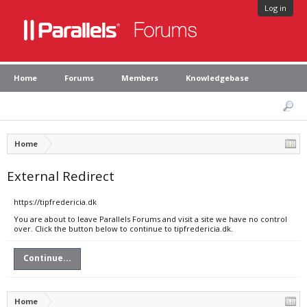
Log in
Home
Forums
Members
Knowledgebase
Home
External Redirect
https://tipfredericia.dk
You are about to leave Parallels Forums and visit a site we have no control
over. Click the button below to continue to tipfredericia.dk.
Continue...
Home