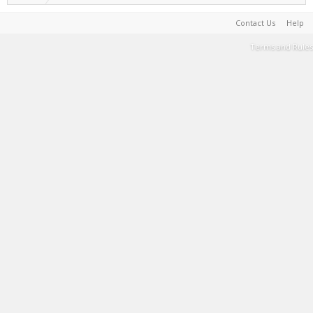
Contact Us
Help
Terms and Rules