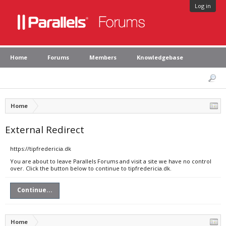
Log in
Home
Forums
Members
Knowledgebase
Home
External Redirect
https://tipfredericia.dk
You are about to leave Parallels Forums and visit a site we have no control
over. Click the button below to continue to tipfredericia.dk.
Continue...
Home