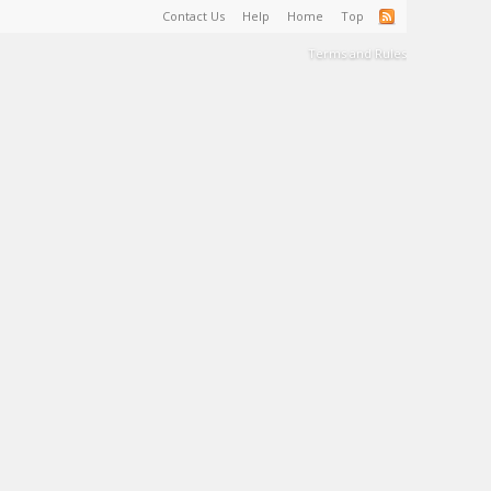
Contact Us
Help
Home
Top
Terms and Rules