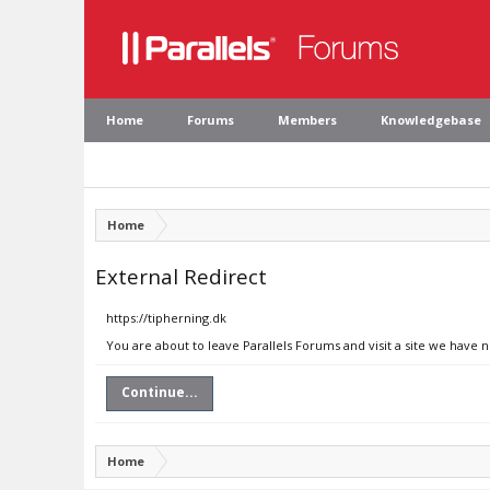
Home
Forums
Members
Knowledgebase
Home
External Redirect
https://tipherning.dk
You are about to leave Parallels Forums and visit a site we have n
Continue...
Home