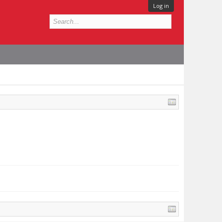
Log in