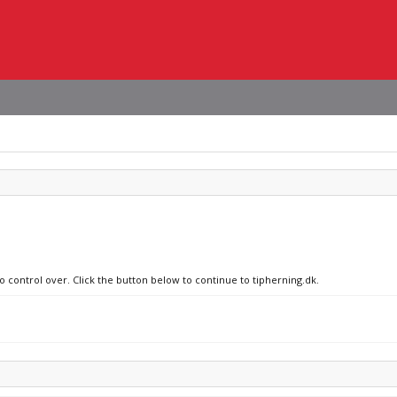
o control over. Click the button below to continue to tipherning.dk.