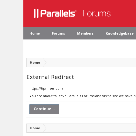
Home
Forums
Members
Knowledgebase
Home
External Redirect
https://tipmiser.com
You are about to leave Parallels Forums and visit a site we have 
Continue...
Home