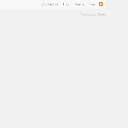
Contact Us
Help
Home
Top
Terms and Rules