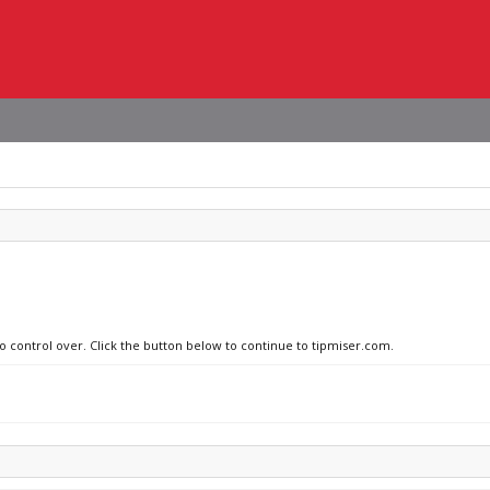
no control over. Click the button below to continue to tipmiser.com.