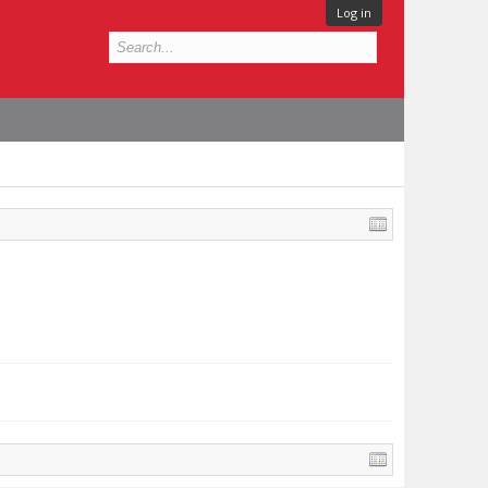
Log in