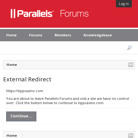
Log in
Home
Forums
Members
Knowledgebase
Home
External Redirect
https://tippcasino.com
You are about to leave Parallels Forums and visit a site we have no control
over. Click the button below to continue to tippcasino.com.
Continue...
Home