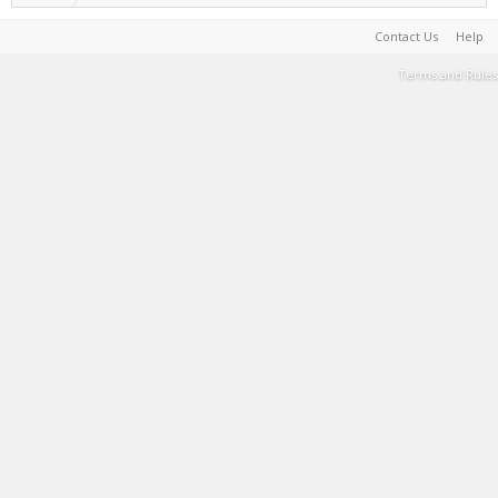
Contact Us
Help
Terms and Rules