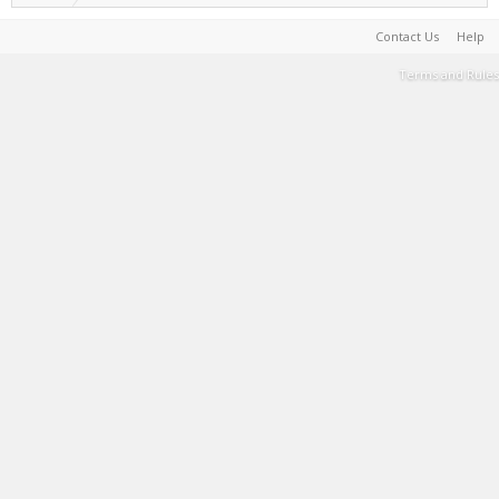
Contact Us
Help
Terms and Rules