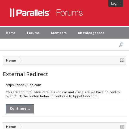
Log in
Home
Forums
Members
Knowledgebase
Home
External Redirect
https://tippeklubb.com
You are about to leave Parallels Forums and visit a site we have no control
over. Click the button below to continue to tippeklubb.com.
Continue...
Home