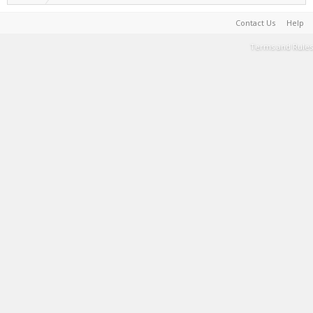
Contact Us
Help
Terms and Rules