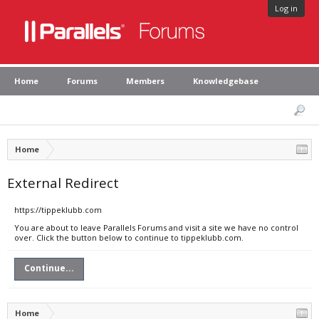
Log in
Home
Forums
Members
Knowledgebase
Home
External Redirect
https://tippeklubb.com
You are about to leave Parallels Forums and visit a site we have no control
over. Click the button below to continue to tippeklubb.com.
Continue...
Home