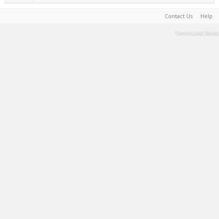
Contact Us
Help
Terms and Rules