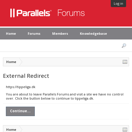
Log in
Home
Forums
Members
Knowledgebase
Home
External Redirect
https://tippeliga.dk
You are about to leave Parallels Forums and visit a site we have no control
over. Click the button below to continue to tippeliga.dk.
Continue...
Home