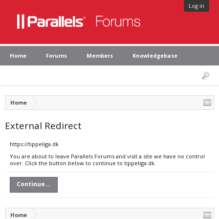
Log in
Home
Forums
Members
Knowledgebase
Home
External Redirect
https://tippeliga.dk
You are about to leave Parallels Forums and visit a site we have no control
over. Click the button below to continue to tippeliga.dk.
Continue...
Home