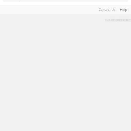
Contact Us
Help
Terms and Rules