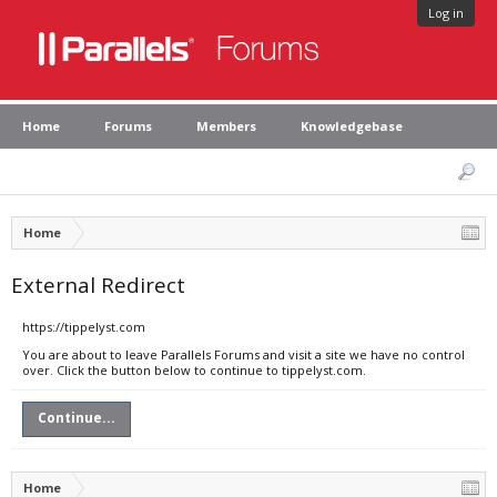
Log in
Home
Forums
Members
Knowledgebase
Home
External Redirect
https://tippelyst.com
You are about to leave Parallels Forums and visit a site we have no control
over. Click the button below to continue to tippelyst.com.
Continue...
Home