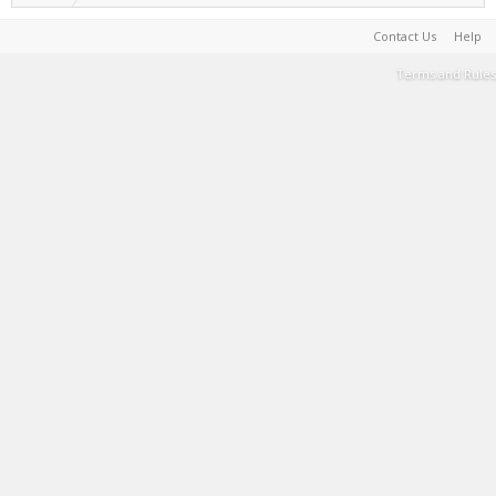
Contact Us
Help
Terms and Rules