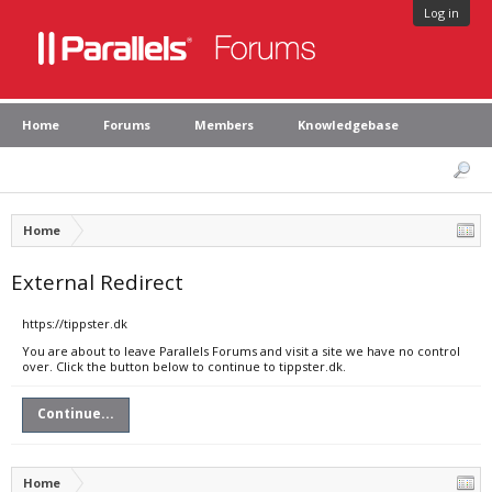
Log in
Home
Forums
Members
Knowledgebase
Home
External Redirect
https://tippster.dk
You are about to leave Parallels Forums and visit a site we have no control
over. Click the button below to continue to tippster.dk.
Continue...
Home