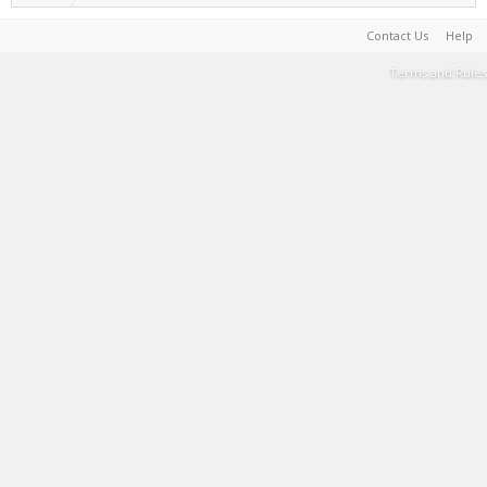
Contact Us
Help
Terms and Rules