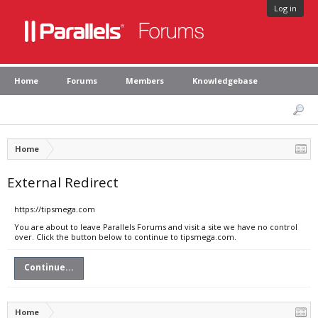
Log in
Home
Forums
Members
Knowledgebase
Home
External Redirect
https://tipsmega.com
You are about to leave Parallels Forums and visit a site we have no control
over. Click the button below to continue to tipsmega.com.
Continue...
Home