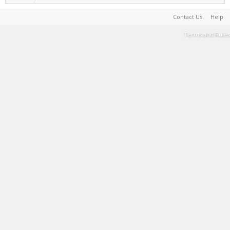
Contact Us
Help
Terms and Rules