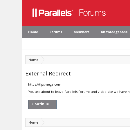
Home
Forums
Members
Knowledgebase
Home
External Redirect
https://tipsmega.com
You are about to leave Parallels Forums and visit a site we have 
Continue...
Home