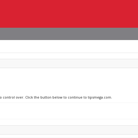
no control over. Click the button below to continue to tipsmega.com.