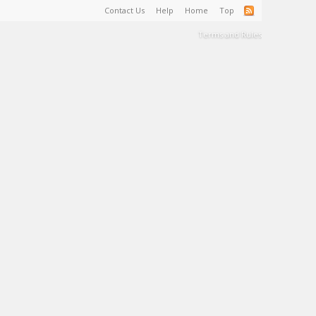
Contact Us
Help
Home
Top
Terms and Rules