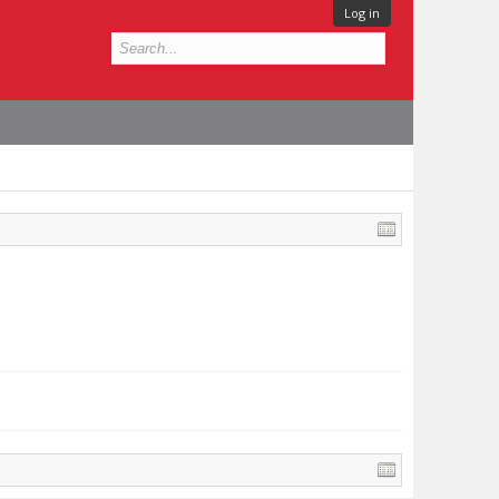
Log in