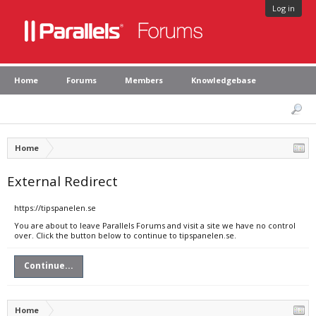
Log in
Home
Forums
Members
Knowledgebase
Home
External Redirect
https://tipspanelen.se
You are about to leave Parallels Forums and visit a site we have no control
over. Click the button below to continue to tipspanelen.se.
Continue...
Home