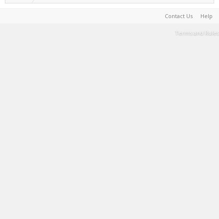
Contact Us
Help
Terms and Rules