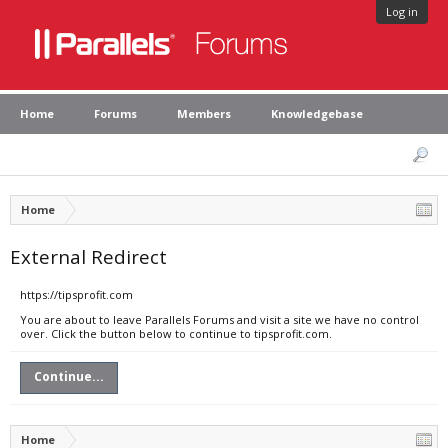
Log in
Home
Forums
Members
Knowledgebase
Home
External Redirect
https://tipsprofit.com
You are about to leave Parallels Forums and visit a site we have no control
over. Click the button below to continue to tipsprofit.com.
Continue...
Home