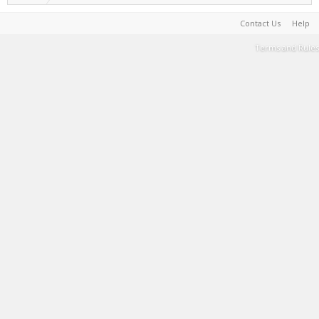
Contact Us
Help
Terms and Rules