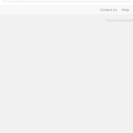
Contact Us
Help
Terms and Rules