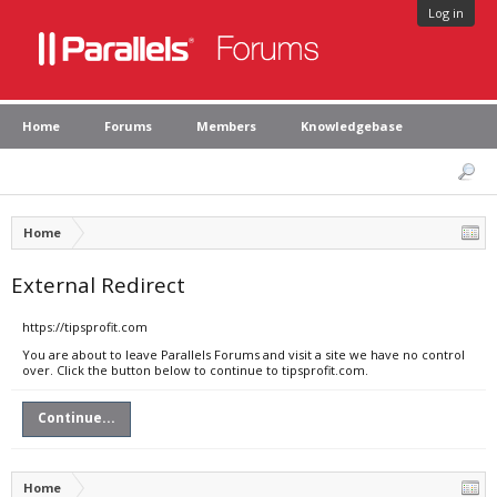
Log in
Home
Forums
Members
Knowledgebase
Home
External Redirect
https://tipsprofit.com
You are about to leave Parallels Forums and visit a site we have no control
over. Click the button below to continue to tipsprofit.com.
Continue...
Home