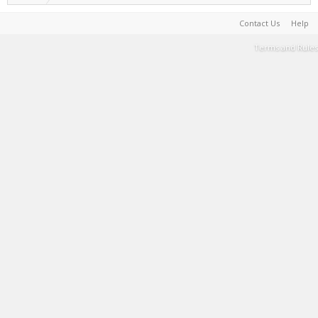
Contact Us
Help
Terms and Rules