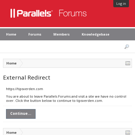
Log in
Home
Forums
Members
Knowledgebase
Home
External Redirect
https://tipsverden.com
You are about to leave Parallels Forums and visit a site we have no control
over. Click the button below to continue to tipsverden.com.
Continue...
Home